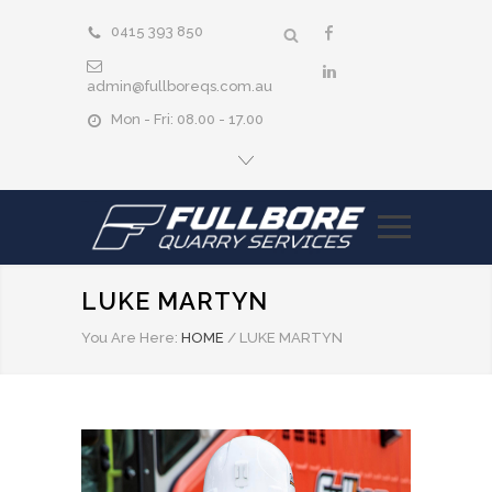
0415 393 850
admin@fullboreqs.com.au
Mon - Fri: 08.00 - 17.00
LUKE MARTYN
You Are Here:
HOME
/
LUKE MARTYN