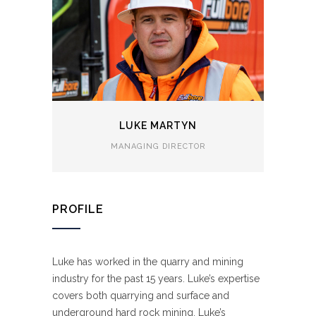
LUKE MARTYN
MANAGING DIRECTOR
PROFILE
Luke has worked in the quarry and mining
industry for the past 15 years. Luke’s expertise
covers both quarrying and surface and
underground hard rock mining. Luke’s