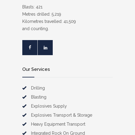
Blasts: 421
Metres drilled: 5,219
Kilometres travelled: 41,509
and counting.
Our Services
Drilling
Blasting
Explosives Supply
Explosives Transport & Storage
Heavy Equipment Transport
Integrated Rock On Ground