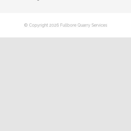
© Copyright 2026 Fullbore Quarry Services