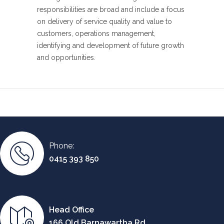
responsibilities are broad and include a focus
on delivery of service quality and value to
customers, operations management,
identifying and development of future growth
and opportunities.
Phone:
0415 393 850
Head Office
166 Old Barnawartha Rd