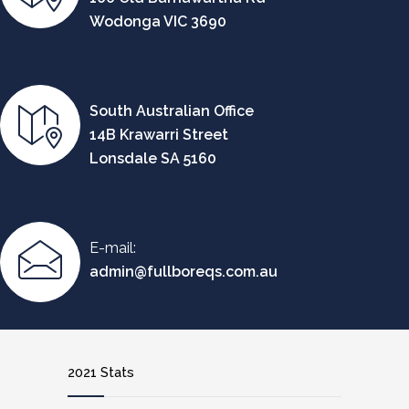
Wodonga VIC 3690
South Australian Office
14B Krawarri Street
Lonsdale SA 5160
E-mail:
admin@fullboreqs.com.au
2021 Stats