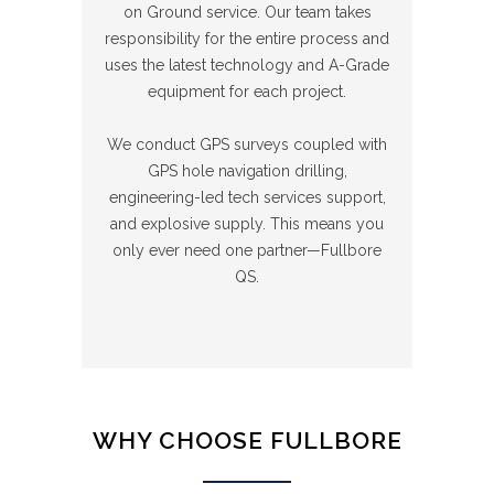
on Ground service. Our team takes
responsibility for the entire process and
uses the latest technology and A-Grade
equipment for each project.
We conduct GPS surveys coupled with
GPS hole navigation drilling,
engineering-led tech services support,
and explosive supply. This means you
only ever need one partner—Fullbore
QS.
WHY CHOOSE FULLBORE