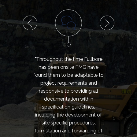
"Throughout the time Fullbore
"I h
has been onsite FMG have
my e
found them to be adaptable to
the 
project requirements and
have 
responsive to providing all
o
documentation within
perf
specification guidelines,
team. 
including the development of
to 
site specific procedures,
meet 
formulation and forwarding of
of