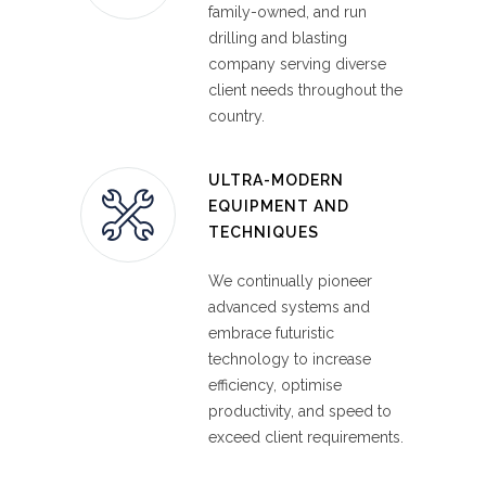
We work with highly trained staff and
family-owned, and run
innovative equipment to simplify mining,
drilling and blasting
quarrying and construction projects
company serving diverse
through managed end-to-end ROG
client needs throughout the
services.
country.
ULTRA-MODERN
EQUIPMENT AND
TECHNIQUES
We continually pioneer
advanced systems and
embrace futuristic
technology to increase
efficiency, optimise
productivity, and speed to
exceed client requirements.