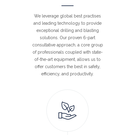
We leverage global best practises
and leading technology to provide
exceptional drilling and blasting
solutions. Our proven 6-part
consultative approach, a core group
of professionals coupled with state-
of-the-art equipment, allows us to
offer customers the best in safety,
efficiency, and productivity.