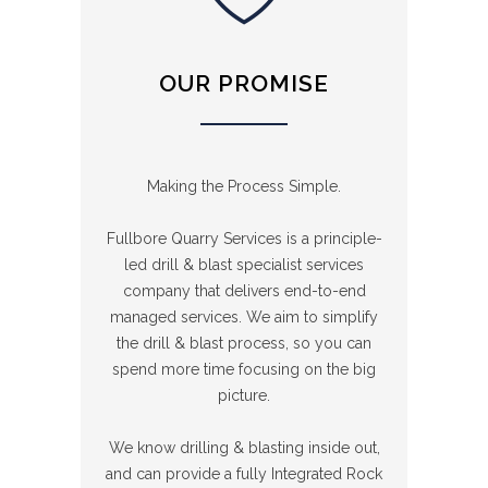
OUR PROMISE
Making the Process Simple.
Fullbore Quarry Services is a principle-
led drill & blast specialist services
company that delivers end-to-end
managed services. We aim to simplify
the drill & blast process, so you can
spend more time focusing on the big
picture.
We know drilling & blasting inside out,
and can provide a fully Integrated Rock