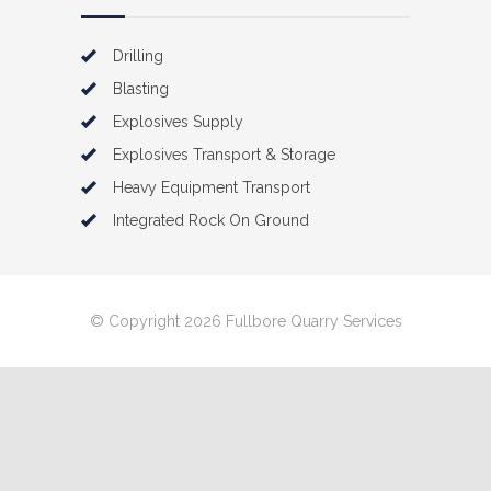
Drilling
Blasting
Explosives Supply
Explosives Transport & Storage
Heavy Equipment Transport
Integrated Rock On Ground
© Copyright 2026 Fullbore Quarry Services