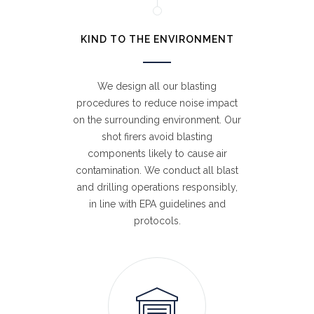
KIND TO THE ENVIRONMENT
We design all our blasting
procedures to reduce noise impact
on the surrounding environment. Our
shot firers avoid blasting
components likely to cause air
contamination. We conduct all blast
and drilling operations responsibly,
in line with EPA guidelines and
protocols.