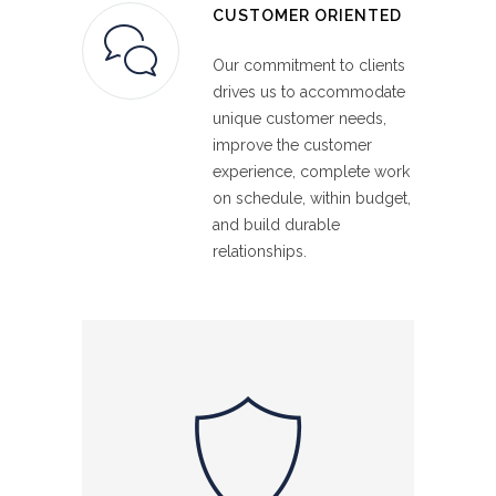
CUSTOMER ORIENTED
Our commitment to clients
drives us to accommodate
unique customer needs,
improve the customer
experience, complete work
on schedule, within budget,
and build durable
relationships.