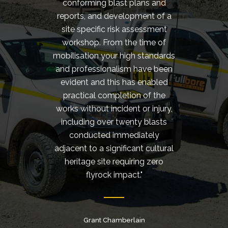
conforming blast plans and
cond
reports, and development of a
rigs w
site specific risk assessment
d
workshop. From the time of
cust
mobilisation your high standards
should
and professionalism have been
reco
evident and this has enabled
Serv
practical completion of the
works without incident or injury,
including over twenty blasts
conducted immediately
adjacent to a significant cultural
Quarry 
heritage site requiring zero
flyrock impact."
Grant Chamberlain