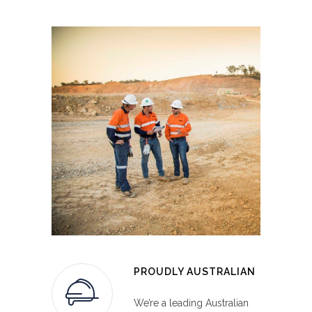
up to 34 tonnes.
advanced explosives solutions for a wide
variety of company needs.
PROUDLY AUSTRALIAN
INTEGRATED ROCK ON GROUND
We’re a leading Australian