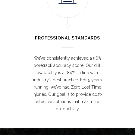
PROFESSIONAL STANDARDS
We’ve consistently achieved a 96%
boretrack accuracy score. Our drill
availability is at 84%, in line with
industry’s best practice. For 5 years
running, we’ve had Zero Lost Time
Injuries. Our goal is to provide cost-
effective solutions that maximize
productivity.