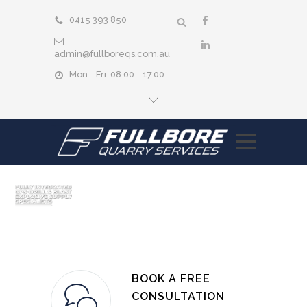
0415 393 850
admin@fullboreqs.com.au
Mon - Fri: 08.00 - 17.00
BOOK A FREE
CONSULTATION