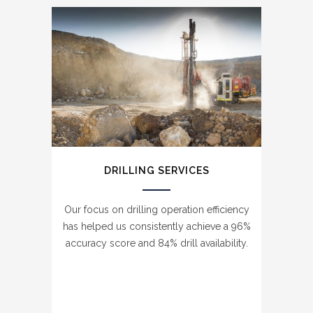
DRILLING SERVICES
Our focus on drilling operation efficiency
has helped us consistently achieve a 96%
accuracy score and 84% drill availability.