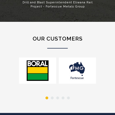
Drill and Blast Superintendent Eliwana Rail
Project - Fortescue Metals Group
OUR CUSTOMERS