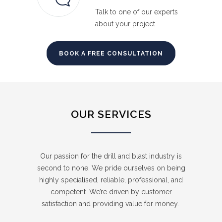
Talk to one of our experts
about your project
BOOK A FREE CONSULTATION
OUR SERVICES
Our passion for the drill and blast industry is
second to none. We pride ourselves on being
highly specialised, reliable, professional, and
competent. We’re driven by customer
satisfaction and providing value for money.