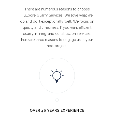
There are numerous reasons to choose
Fullbore Quarry Services. We love what we
do and do it exceptionally well. We focus on
quality and timeliness. If you want efficient
quarry, mining, and construction services,
here are three reasons to engage us in your
next project.
OVER 40 YEARS EXPERIENCE