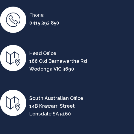
Phone:
0415 393 850
Head Office
166 Old Barnawartha Rd
Wodonga VIC 3690
South Australian Office
14B Krawarri Street
Lonsdale SA 5160