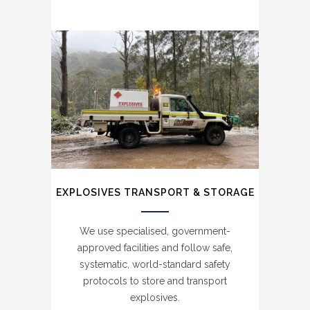
EXPLOSIVES TRANSPORT & STORAGE
BLASTING SERVICES
We use specialised, government-
approved facilities and follow safe,
We use state of the art equipment and
systematic, world-standard safety
unrivalled safety procedures to deliver
protocols to store and transport
accurate, high-quality blasting services
explosives.
aligned with strict environmental controls.