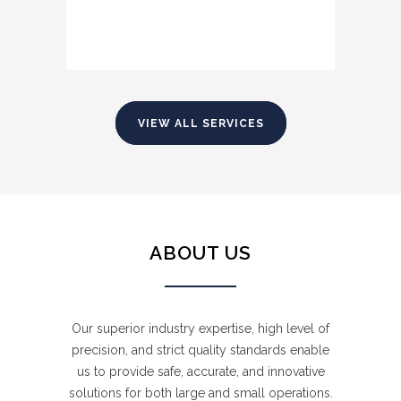
VIEW ALL SERVICES
ABOUT US
HEAVY EQUIPMENT TRANSPORT
EXPLOSIVES SUPPLY
Our superior industry expertise, high level of
precision, and strict quality standards enable
Our heavy haulage fleet enables us to
us to provide safe, accurate, and innovative
provide unique and bespoke heavy
We are fully licensed with comprehensive
solutions for both large and small operations.
equipment haulage solutions for loads of
insurance coverage and we provide