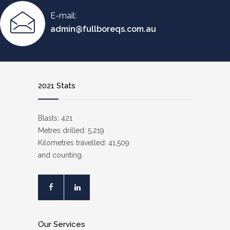
E-mail:
admin@fullboreqs.com.au
2021 Stats
Blasts: 421
Metres drilled: 5,219
Kilometres travelled: 41,509
and counting.
Our Services