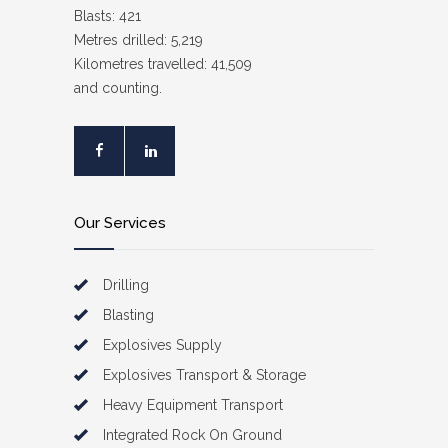
Blasts: 421
Metres drilled: 5,219
Kilometres travelled: 41,509
and counting.
Our Services
Drilling
Blasting
Explosives Supply
Explosives Transport & Storage
Heavy Equipment Transport
Integrated Rock On Ground