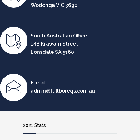
Wodonga VIC 3690
South Australian Office
14B Krawarri Street
Lonsdale SA 5160
E-mail:
admin@fullboreqs.com.au
2021 Stats