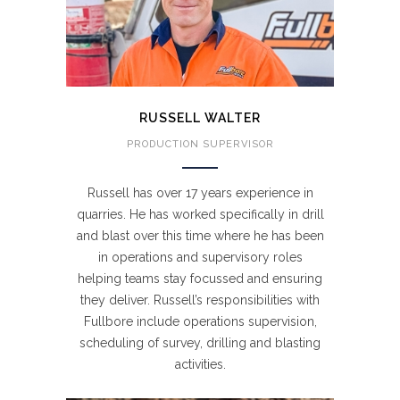
RUSSELL WALTER
PRODUCTION SUPERVISOR
Russell has over 17 years experience in
quarries. He has worked specifically in drill
and blast over this time where he has been
in operations and supervisory roles
helping teams stay focussed and ensuring
they deliver. Russell’s responsibilities with
Fullbore include operations supervision,
scheduling of survey, drilling and blasting
activities.