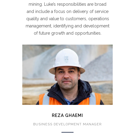
mining. Luke’s responsibilities are broad
and include a focus on delivery of service
quality and value to customers, operations
management, identifying and development
of future growth and opportunities.
REZA GHAEMI
BUSINESS DEVELOPMENT MANAGER