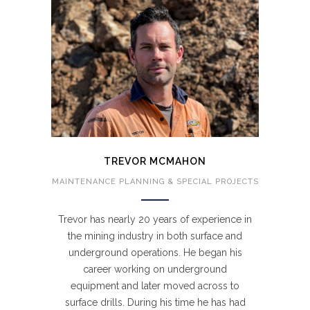
TREVOR MCMAHON
MAINTENANCE PLANNING & SPECIAL PROJECTS
Trevor has nearly 20 years of experience in
the mining industry in both surface and
underground operations. He began his
career working on underground
equipment and later moved across to
surface drills. During his time he has had