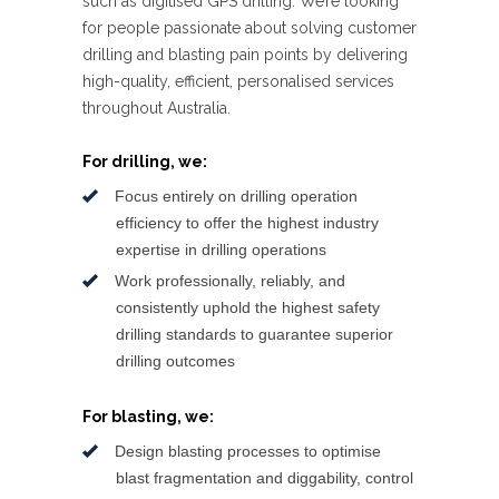
such as digitised GPS drilling. We’re looking
for people passionate about solving customer
drilling and blasting pain points by delivering
high-quality, efficient, personalised services
throughout Australia.
For drilling, we:
Focus entirely on drilling operation
efficiency to offer the highest industry
expertise in drilling operations
Work professionally, reliably, and
consistently uphold the highest safety
drilling standards to guarantee superior
drilling outcomes
For blasting, we:
Design blasting processes to optimise
blast fragmentation and diggability, control