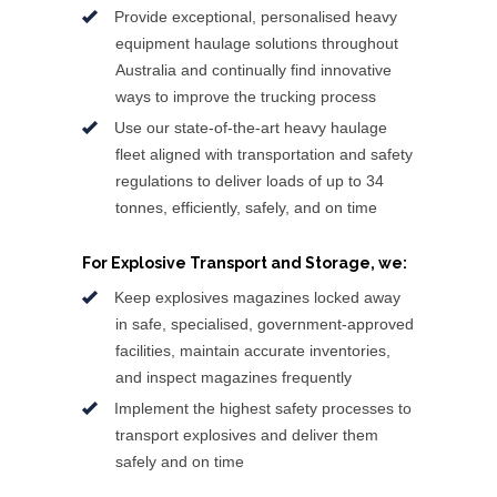
Provide exceptional, personalised heavy
equipment haulage solutions throughout
Australia and continually find innovative
ways to improve the trucking process
Use our state-of-the-art heavy haulage
fleet aligned with transportation and safety
regulations to deliver loads of up to 34
tonnes, efficiently, safely, and on time
For Explosive Transport and Storage, we:
Keep explosives magazines locked away
in safe, specialised, government-approved
facilities, maintain accurate inventories,
and inspect magazines frequently
Implement the highest safety processes to
transport explosives and deliver them
safely and on time