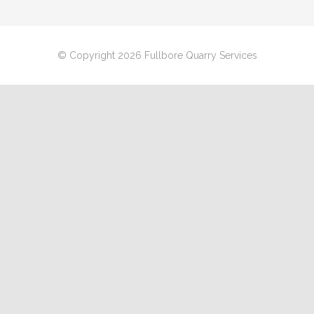
© Copyright 2026 Fullbore Quarry Services