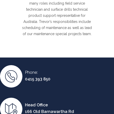
many roles including field service
technician and surface drills technical
product support representative for
Australia. Trevor’s responsibilities include
scheduling of maintenance as well as lead
of our maintenance special projects team.
Phone:
0415 393 850
Head Office
166 Old Barnawartha Rd