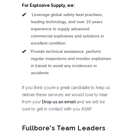
For Explosive Supply, we:
Leverage global safety best practises,
leading technology, and over 10 years
experience to supply advanced
commercial explosives and solutions in
excellent condition
Provide technical assistance, perform
regular inspections and monitor explosives
in transit to avoid any incidences or
accidents
If you think you’re a great candidate to help us
deliver these services we would love to hear
from you!
Drop us an email
and we will be
sure to get in contact with you ASAP.
Fullbore's Team Leaders