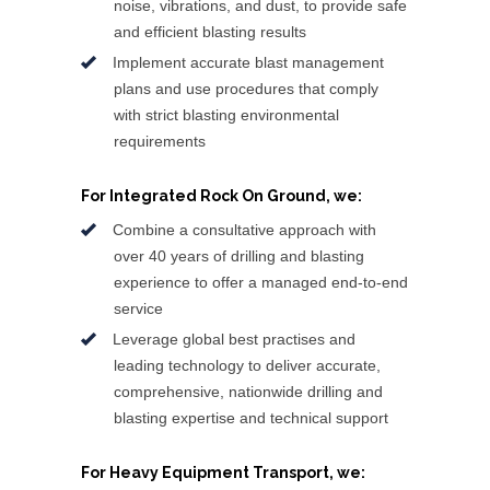
noise, vibrations, and dust, to provide safe
and efficient blasting results
Implement accurate blast management
plans and use procedures that comply
with strict blasting environmental
requirements
For Integrated Rock On Ground, we:
Combine a consultative approach with
over 40 years of drilling and blasting
experience to offer a managed end-to-end
service
Leverage global best practises and
leading technology to deliver accurate,
comprehensive, nationwide drilling and
blasting expertise and technical support
For Heavy Equipment Transport, we: