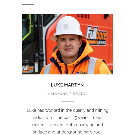
LUKE MARTYN
MANAGING DIRECTOR
Luke has worked in the quarry and mining
industry for the past 15 years. Luke’s
expertise covers both quarrying and
surface and underground hard rock