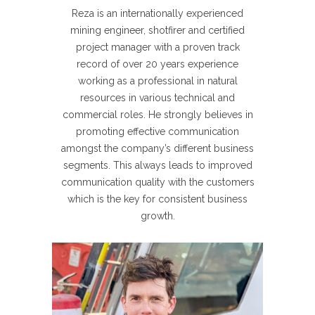
Reza is an internationally experienced
mining engineer, shotfirer and certified
project manager with a proven track
record of over 20 years experience
working as a professional in natural
resources in various technical and
commercial roles. He strongly believes in
promoting effective communication
amongst the company’s different business
segments. This always leads to improved
communication quality with the customers
which is the key for consistent business
growth.