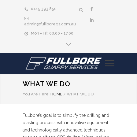
0415 393 850
admin@fullboreqs.com.au
Mon - Fri: 08.00 - 17.00
WHAT WE DO
You Are Here:
HOME
/
WHAT WE DO
Fullbore’s goal is to simplify the drilling and
blasting process with innovative equipment
and technologically advanced techniques,