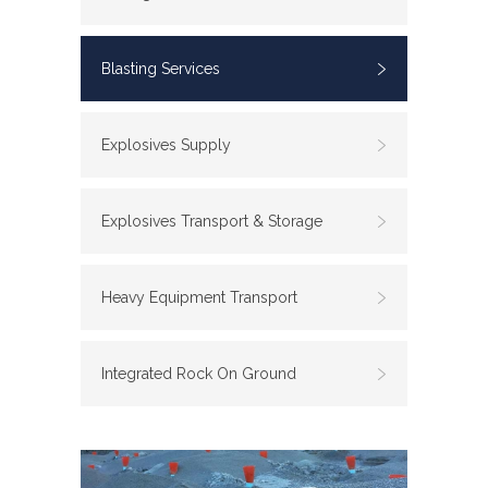
Blasting Services
Explosives Supply
Explosives Transport & Storage
Heavy Equipment Transport
Integrated Rock On Ground