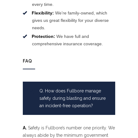
every time.
Flexibility:
We’re family-owned, which
gives us great flexibility for your diverse
needs.
Protection:
We have full and
comprehensive insurance coverage.
FAQ
Q. How does Fullbore manage
safety during blasting and ensure
an incident-free operation?
A.
Safety is Fullbore’s number one priority. We
always abide by the minimum government