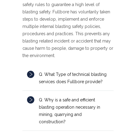
safety rules to guarantee a high level of
blasting safety. Fullbore has voluntarily taken
steps to develop, implement and enforce
multiple internal blasting safety policies,
procedures and practices. This prevents any
blasting related incident or accident that may
cause harm to people, damage to property or
the environment.
Q. What Type of technical blasting
services does Fullbore provide?
Q. Why is a safe and efficient
blasting operation necessary in
mining, quarrying and
construction?