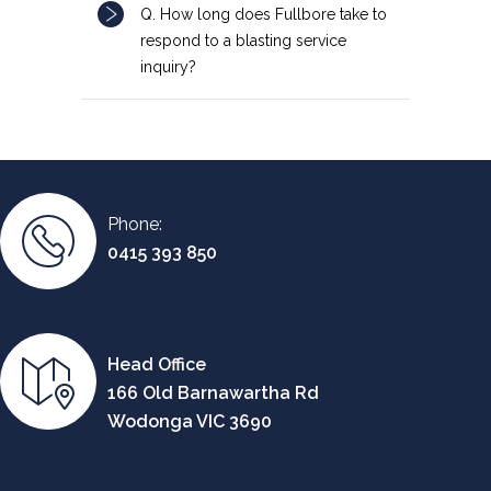
Q. How long does Fullbore take to
respond to a blasting service
inquiry?
Phone:
0415 393 850
Head Office
166 Old Barnawartha Rd
Wodonga VIC 3690