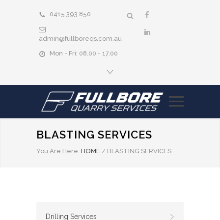
0415 393 850
admin@fullboreqs.com.au
Mon - Fri: 08.00 - 17.00
BLASTING SERVICES
You Are Here:
HOME
/
BLASTING SERVICES
Drilling Services