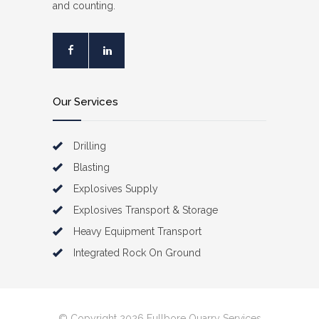
and counting.
Our Services
Drilling
Blasting
Explosives Supply
Explosives Transport & Storage
Heavy Equipment Transport
Integrated Rock On Ground
© Copyright 2026 Fullbore Quarry Services