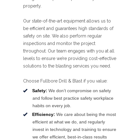
property.
Our state-of-the-art equipment allows us to
be efficient and guarantees high standards of
safety on site. We also perform regular
inspections and monitor the project
throughout. Our team engages with you at all
levels to ensure we’re providing cost-effective
solutions to the blasting services you need.
Choose Fullbore Drill & Blast if you value:
Safety:
We don’t compromise on safety
and follow best practice safety workplace
habits on every job.
Efficiency:
We care about being the most
efficient at what we do, and regularly
invest in technology and training to ensure
we offer efficient, best-in-class results