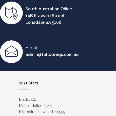
South Australian Office
14B Krawarri Street
Lonsdale SA 5160
E-mail:
admin@fullboreqs.com.au
2021 Stats
Blasts: 421
Metres drilled: 5,219
Kilometres travelled: 41,509