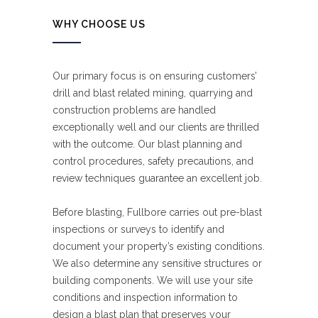
WHY CHOOSE US
Our primary focus is on ensuring customers’
drill and blast related mining, quarrying and
construction problems are handled
exceptionally well and our clients are thrilled
with the outcome. Our blast planning and
control procedures, safety precautions, and
review techniques guarantee an excellent job.
Before blasting, Fullbore carries out pre-blast
inspections or surveys to identify and
document your property’s existing conditions.
We also determine any sensitive structures or
building components. We will use your site
conditions and inspection information to
design a blast plan that preserves your