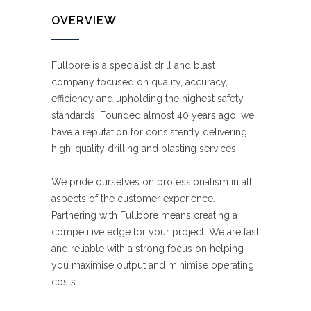
OVERVIEW
Fullbore is a specialist drill and blast
company focused on quality, accuracy,
efficiency and upholding the highest safety
standards. Founded almost 40 years ago, we
have a reputation for consistently delivering
high-quality drilling and blasting services.
We pride ourselves on professionalism in all
aspects of the customer experience.
Partnering with Fullbore means creating a
competitive edge for your project. We are fast
and reliable with a strong focus on helping
you maximise output and minimise operating
costs.