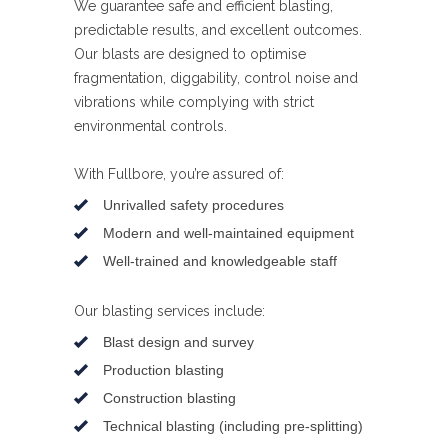
We guarantee safe and efficient blasting,
predictable results, and excellent outcomes.
Our blasts are designed to optimise
fragmentation, diggability, control noise and
vibrations while complying with strict
environmental controls.
With Fullbore, you’re assured of:
Unrivalled safety procedures
Modern and well-maintained equipment
Well-trained and knowledgeable staff
Our blasting services include:
Blast design and survey
Production blasting
Construction blasting
Technical blasting (including pre-splitting)