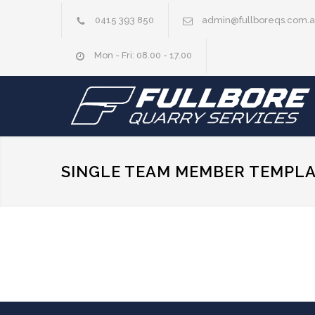
0415 393 850
admin@fullboreqs.com.
Mon - Fri: 08.00 - 17.00
SINGLE TEAM MEMBER TEMPL