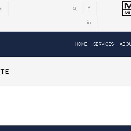
au
HOME
SERVICES
ABO
ATE