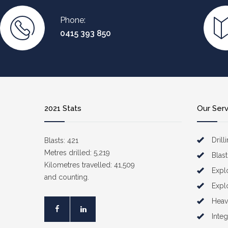
Phone:
0415 393 850
2021 Stats
Our Ser
Drill
Blasts: 421
Metres drilled: 5,219
Blast
Kilometres travelled: 41,509
Expl
and counting.
Expl
Heav
Inte