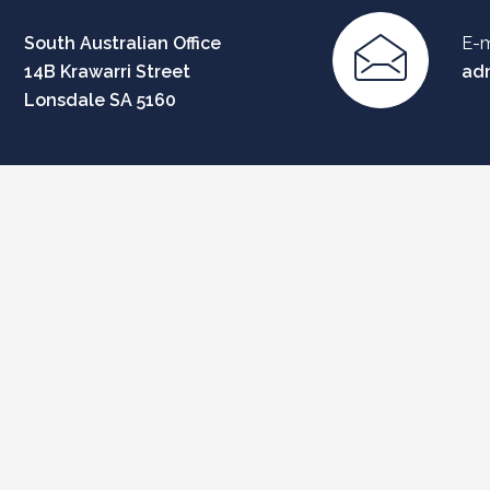
South Australian Office
E-m
14B Krawarri Street
ad
Lonsdale SA 5160