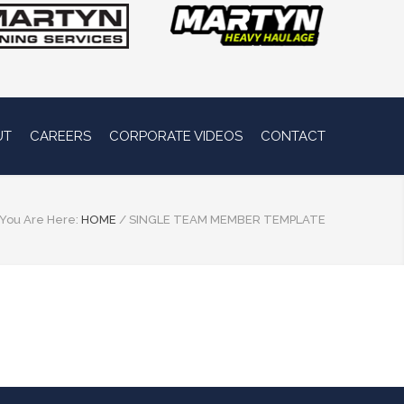
UT
CAREERS
CORPORATE VIDEOS
CONTACT
You Are Here:
HOME
/
SINGLE TEAM MEMBER TEMPLATE