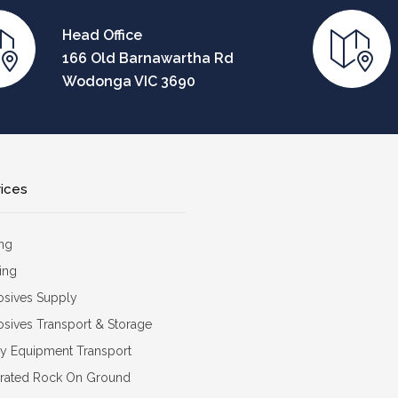
Head Office
166 Old Barnawartha Rd
Wodonga VIC 3690
vices
ing
ing
osives Supply
osives Transport & Storage
y Equipment Transport
grated Rock On Ground